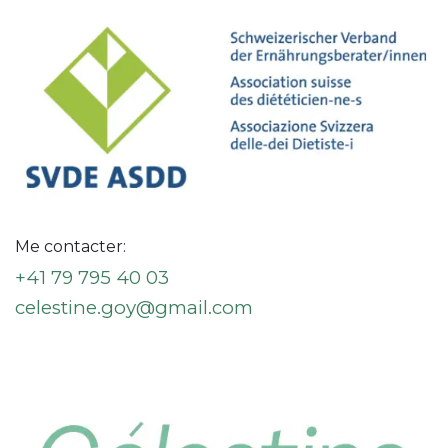
Me contacter:
+41 79 795 40 03
celestine.goy@gmail.com